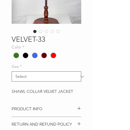
VELVET-33
Color
*
Size
*
SHAWL COLLAR VELVET JACKET
PRODUCT INFO
Slim Fit Velvet Jacket
RETURN AND REFUND POLICY
Shawl Collar
Side Vents