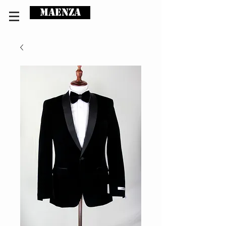
MAENZA