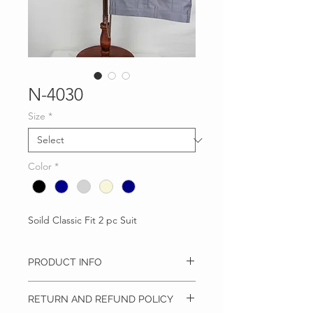
N-4030
Size
*
Color
*
Soild Classic Fit 2 pc Suit
PRODUCT INFO
Classic Fit 2 pc Suit
RETURN AND REFUND POLICY
Solid
Notch Lapel