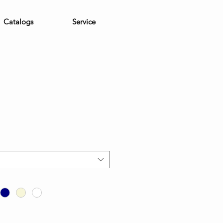
Catalogs
Service