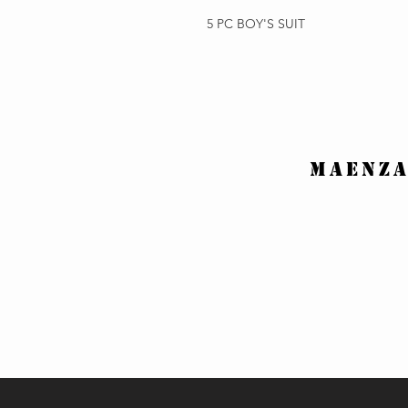
5 PC BOY'S SUIT
MAENZA