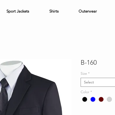
Sport Jackets
Shirts
Outerwear
B-160
Size
*
Select
Color
*