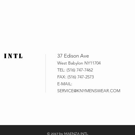
 INTL
37 Edison Ave
West Babylon NY11704
TEL: (516) 747-7462
FAX: (516) 747-2573
E-MAIL:
SERVICE@KNYMENSWEAR.COM
© 2017 by MAENZA INTL